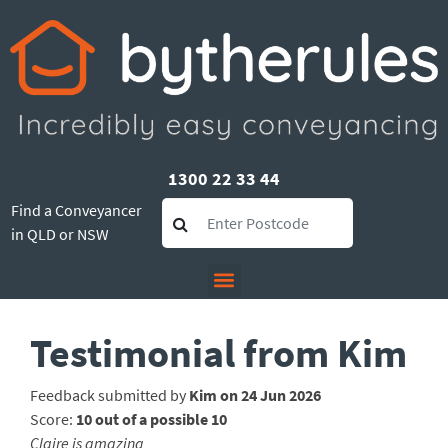
1300 22 33 44
Find a Conveyancer
in QLD or NSW
Testimonial from Kim
Feedback submitted by
Kim on 24 Jun 2026
Score:
10 out of a possible 10
Claire is amazing