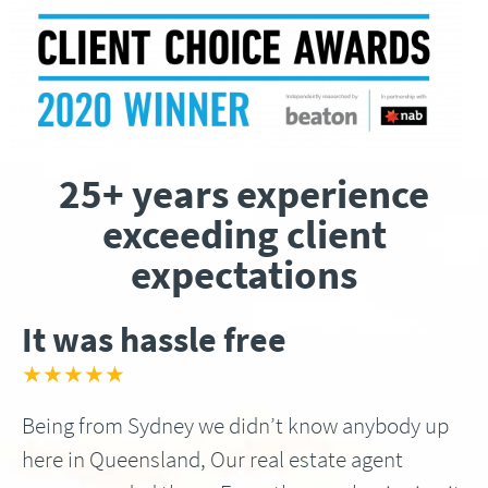
25+ years experience
exceeding client
expectations
It was hassle free
★★★★★
Being from Sydney we didn’t know anybody up
here in Queensland, Our real estate agent