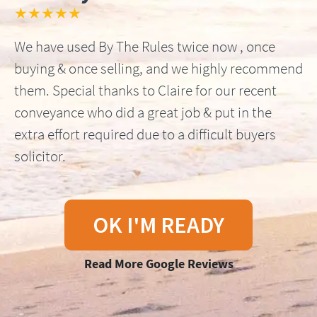
★★★★★
We have used By The Rules twice now , once
buying & once selling, and we highly recommend
them. Special thanks to Claire for our recent
conveyance who did a great job & put in the
extra effort required due to a difficult buyers
solicitor.
OK I'M READY
Read More Google Reviews