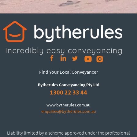
Find Your Local Conveyancer
Bytherules Conveyancing Pty Ltd
1300 22 33 44
www.bytherules.com.au
enquiries@bytherules.com.au
Liability limited by a scheme approved under the professional