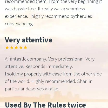
recommended them. From the very beginning it
was hassle free. It really was a seamless
experience. I highly recommend bytherules
conveyancing.
Very attentive
★★★★★
A fantastic company. Very professional. Very
attentive. Responds immediately.
I sold my property with ease from the other side
of the world. Highly recommended. Shari in
particular deserves a raise.
Used By The Rules twice