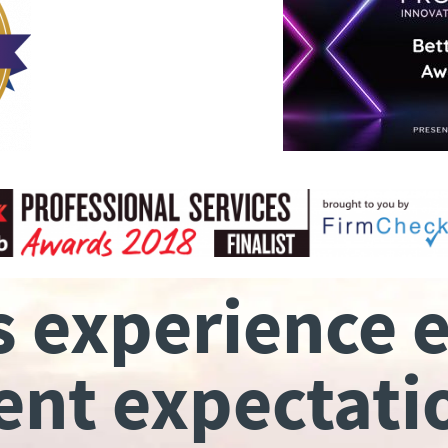
s experience 
ient expectati