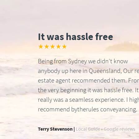
It was hassle free
★★★★★
Being from Sydney we didn’t know
anybody up here in Queensland, Our re
estate agent recommended them. Fr
the very beginning it was hassle free. It
really was a seamless experience. I hig
recommend bytherules conveyancing.
Terry Stevenson |
Local Guide • Google reviews