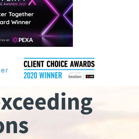
exceeding
ons