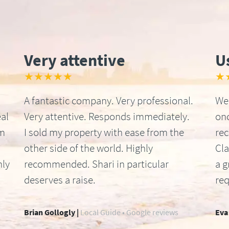
Very attentive
U
★★★★★
★
A fantastic company. Very professional.
We 
al
Very attentive. Responds immediately.
onc
om
I sold my property with ease from the
re
other side of the world. Highly
Cla
hly
recommended. Shari in particular
a g
deserves a raise.
req
Brian Gollogly |
Local Guide • Google reviews
Eva