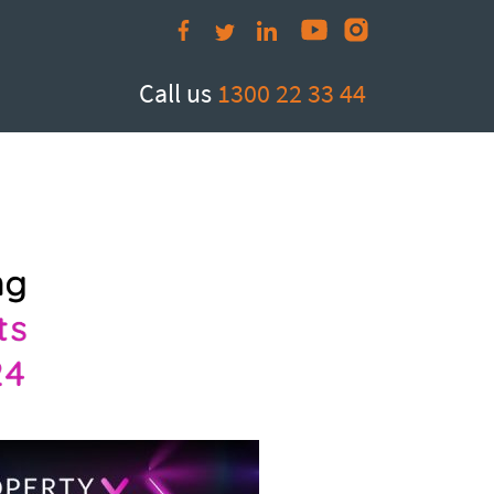
Call us
1300 22 33 44