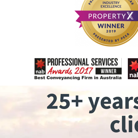
25+ year
cl