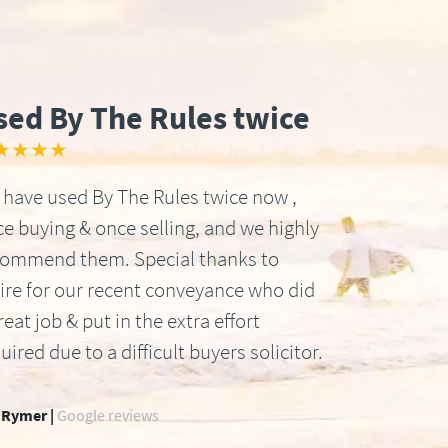
sed By The Rules twice
★★★★
have used By The Rules twice now ,
e buying & once selling, and we highly
commend them. Special thanks to
ire for our recent conveyance who did
reat job & put in the extra effort
uired due to a difficult buyers solicitor.
 Rymer |
Google reviews