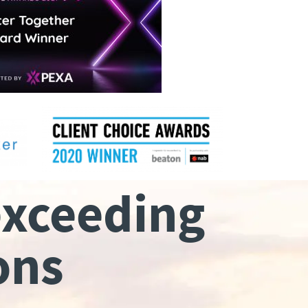
exceeding
ons