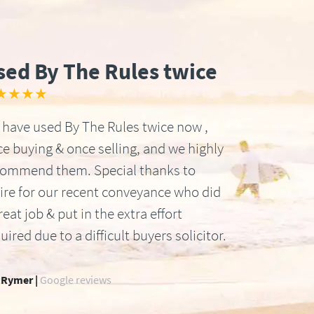
sed By The Rules twice
★★★★
have used By The Rules twice now ,
e buying & once selling, and we highly
commend them. Special thanks to
ire for our recent conveyance who did
reat job & put in the extra effort
uired due to a difficult buyers solicitor.
 Rymer |
Google reviews