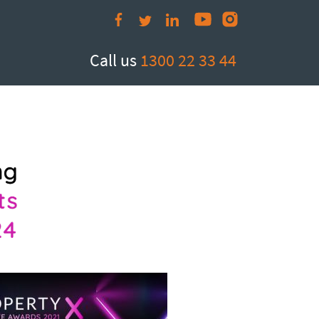
Call us
1300 22 33 44