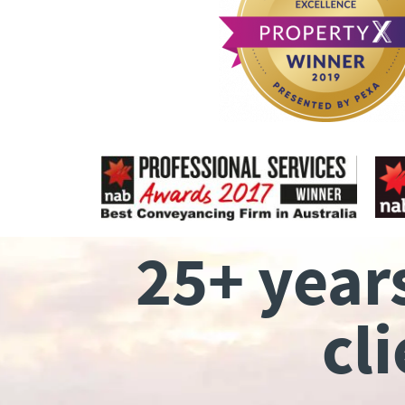
25+ year
cl