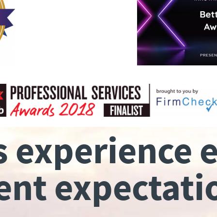
s experience 
ient expectati