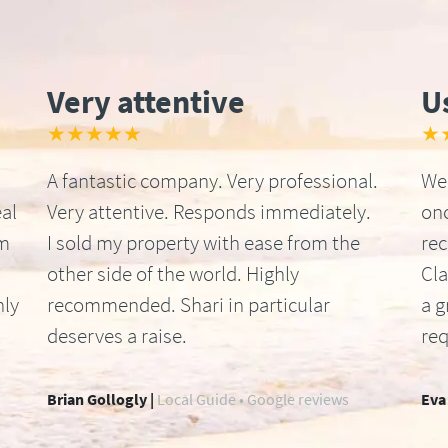
Very attentive
U
★★★★★
★
A fantastic company. Very professional.
We 
al
Very attentive. Responds immediately.
onc
om
I sold my property with ease from the
re
other side of the world. Highly
Cla
hly
recommended. Shari in particular
a g
deserves a raise.
req
Brian Gollogly |
Local Guide • Google reviews
Eva