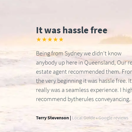
It was hassle free
★★★★★
Being from Sydney we didn’t know
anybody up here in Queensland, Our re
estate agent recommended them. Fr
the very beginning it was hassle free. It
really was a seamless experience. I hig
recommend bytherules conveyancing.
Terry Stevenson |
Local Guide • Google reviews