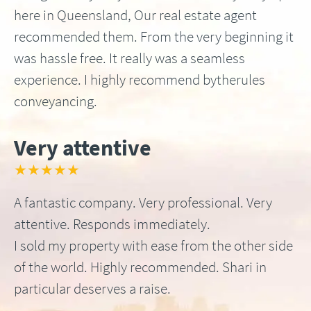
here in Queensland, Our real estate agent
recommended them. From the very beginning it
was hassle free. It really was a seamless
experience. I highly recommend bytherules
conveyancing.
Very attentive
★★★★★
A fantastic company. Very professional. Very
attentive. Responds immediately.
I sold my property with ease from the other side
of the world. Highly recommended. Shari in
particular deserves a raise.