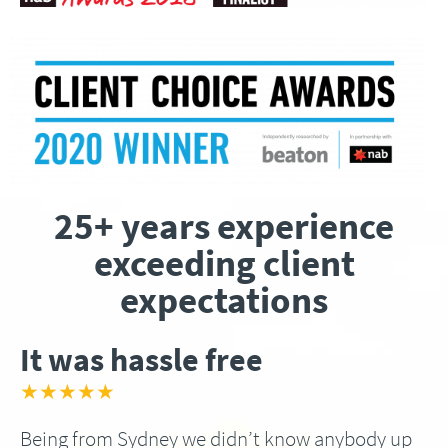
25+ years experience
exceeding client
expectations
It was hassle free
★★★★★
Being from Sydney we didn’t know anybody up