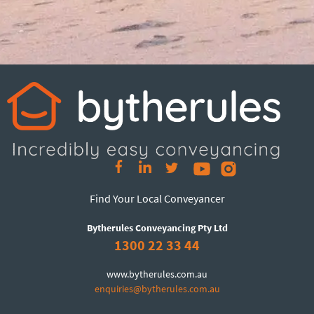
Find Your Local Conveyancer
Bytherules Conveyancing Pty Ltd
1300 22 33 44
www.bytherules.com.au
enquiries@bytherules.com.au