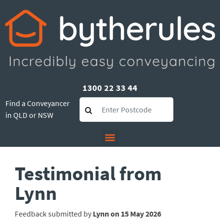
1300 22 33 44
Find a Conveyancer
in QLD or NSW
Testimonial from
Lynn
Feedback submitted by
Lynn on 15 May 2026