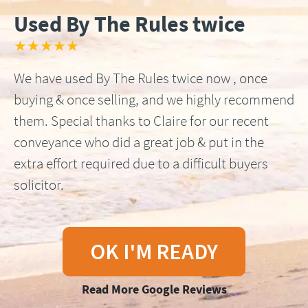
Used By The Rules twice
★★★★★
We have used By The Rules twice now , once
buying & once selling, and we highly recommend
them. Special thanks to Claire for our recent
conveyance who did a great job & put in the
extra effort required due to a difficult buyers
solicitor.
OK I'M READY
Read More Google Reviews