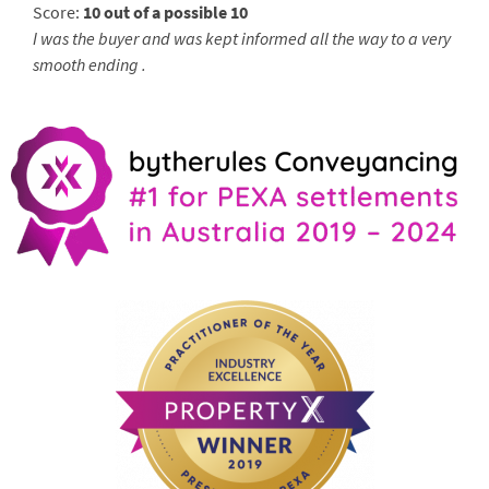
Score:
10 out of a possible 10
I was the buyer and was kept informed all the way to a very
smooth ending .