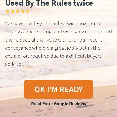
Used By The Rules twice
★★★★★
We have used By The Rules twice now , once
buying & once selling, and we highly recommend
them. Special thanks to Claire for our recent
conveyance who did a great job & put in the
extra effort required due to a difficult buyers
solicitor.
OK I'M READY
Read More Google Reviews