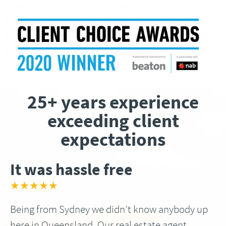
25+ years experience
exceeding client
expectations
It was hassle free
★★★★★
Being from Sydney we didn’t know anybody up
here in Queensland, Our real estate agent