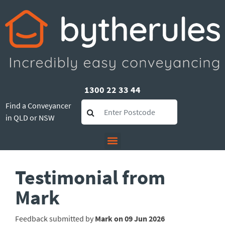
1300 22 33 44
Find a Conveyancer
in QLD or NSW
Testimonial from
Mark
Feedback submitted by
Mark on 09 Jun 2026