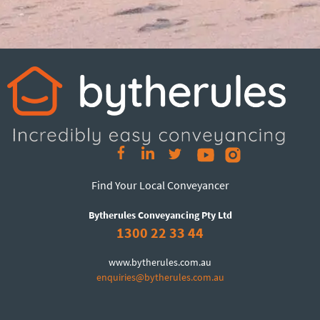
Find Your Local Conveyancer
Bytherules Conveyancing Pty Ltd
1300 22 33 44
www.bytherules.com.au
enquiries@bytherules.com.au