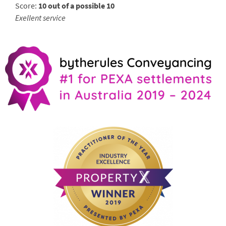
Score:
10 out of a possible 10
Exellent service