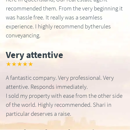
recommended them. From the very beginning it
was hassle free. It really was a seamless
experience. I highly recommend bytherules
conveyancing.
Very attentive
★★★★★
A fantastic company. Very professional. Very
attentive. Responds immediately.
I sold my property with ease from the other side
of the world. Highly recommended. Shari in
particular deserves a raise.