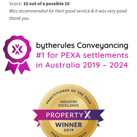
Score:
10 out of a possible 10
Was recommended for their good service & it was very good
thank you