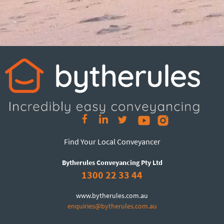
Find Your Local Conveyancer
Bytherules Conveyancing Pty Ltd
1300 22 33 44
www.bytherules.com.au
enquiries@bytherules.com.au