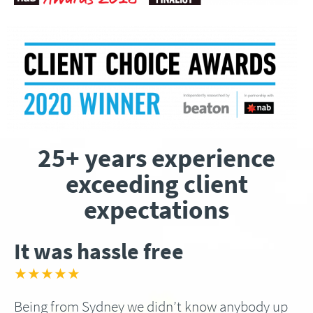
25+ years experience
exceeding client
expectations
It was hassle free
★★★★★
Being from Sydney we didn’t know anybody up