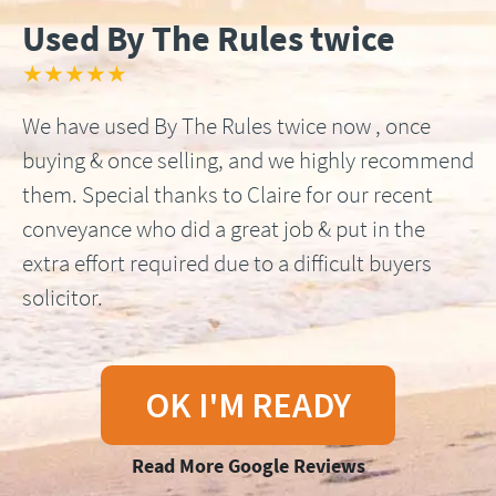
Used By The Rules twice
★★★★★
We have used By The Rules twice now , once
buying & once selling, and we highly recommend
them. Special thanks to Claire for our recent
conveyance who did a great job & put in the
extra effort required due to a difficult buyers
solicitor.
OK I'M READY
Read More Google Reviews