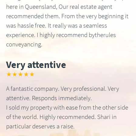
here in Queensland, Our real estate agent
recommended them. From the very beginning it
was hassle free. It really was a seamless
experience. I highly recommend bytherules
conveyancing.
Very attentive
★★★★★
A fantastic company. Very professional. Very
attentive. Responds immediately.
I sold my property with ease from the other side
of the world. Highly recommended. Shari in
particular deserves a raise.