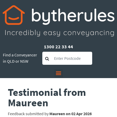
1300 22 33 44
Find a Conveyancer
in QLD or NSW
Testimonial from
Maureen
Feedback submitted by
Maureen on 02 Apr 2026