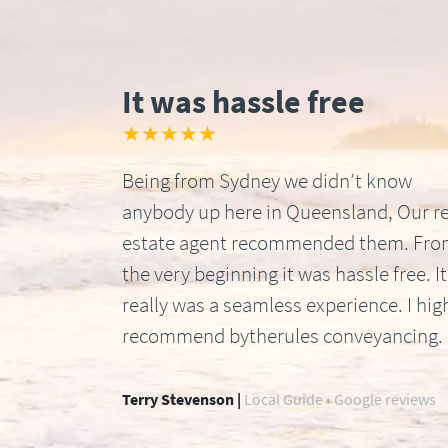
It was hassle free
★★★★★
Being from Sydney we didn’t know
anybody up here in Queensland, Our re
estate agent recommended them. Fr
the very beginning it was hassle free. It
really was a seamless experience. I hig
recommend bytherules conveyancing.
Terry Stevenson |
Local Guide • Google reviews