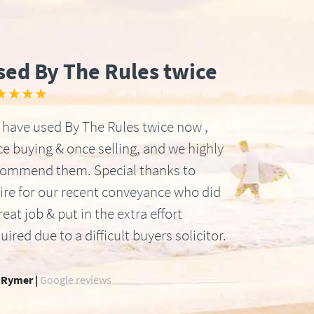
sed By The Rules twice
★★★★
have used By The Rules twice now ,
e buying & once selling, and we highly
commend them. Special thanks to
ire for our recent conveyance who did
reat job & put in the extra effort
uired due to a difficult buyers solicitor.
 Rymer |
Google reviews