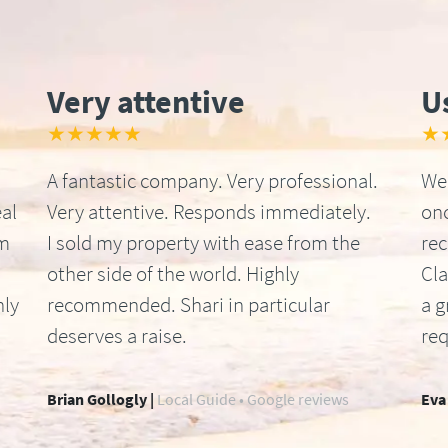
Very attentive
U
★★★★★
★
A fantastic company. Very professional.
We 
al
Very attentive. Responds immediately.
onc
om
I sold my property with ease from the
re
other side of the world. Highly
Cla
hly
recommended. Shari in particular
a g
deserves a raise.
req
Brian Gollogly |
Local Guide • Google reviews
Eva