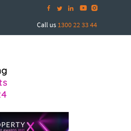
Call us
1300 22 33 44