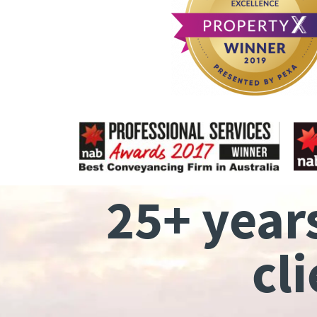
25+ year
cl