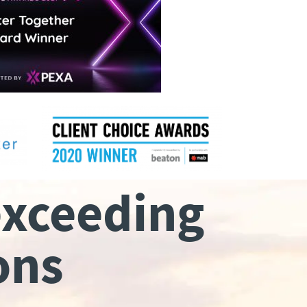
exceeding
ons