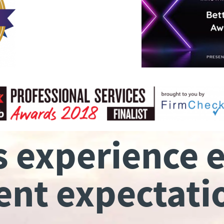
s experience 
ient expectati