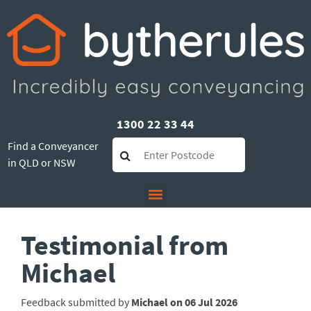
1300 22 33 44
Find a Conveyancer
in QLD or NSW
Testimonial from
Michael
Feedback submitted by
Michael on 06 Jul 2026