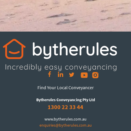
Find Your Local Conveyancer
Bytherules Conveyancing Pty Ltd
1300 22 33 44
www.bytherules.com.au
enquiries@bytherules.com.au