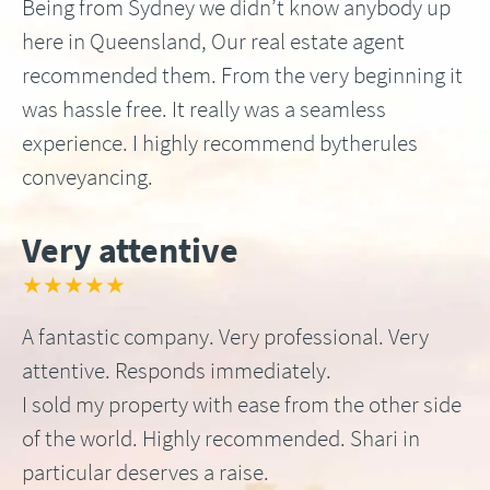
Being from Sydney we didn’t know anybody up
here in Queensland, Our real estate agent
recommended them. From the very beginning it
was hassle free. It really was a seamless
experience. I highly recommend bytherules
conveyancing.
Very attentive
★★★★★
A fantastic company. Very professional. Very
attentive. Responds immediately.
I sold my property with ease from the other side
of the world. Highly recommended. Shari in
particular deserves a raise.