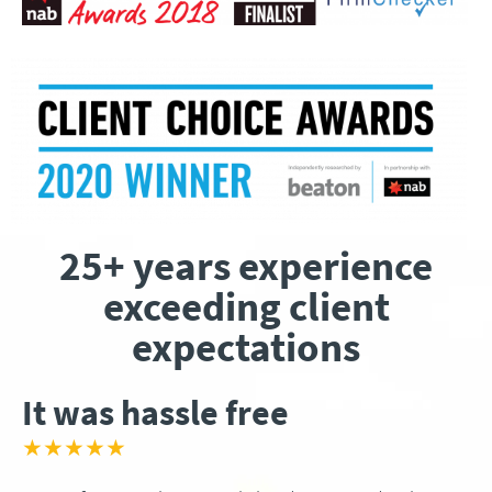
25+ years experience
exceeding client
expectations
It was hassle free
★★★★★