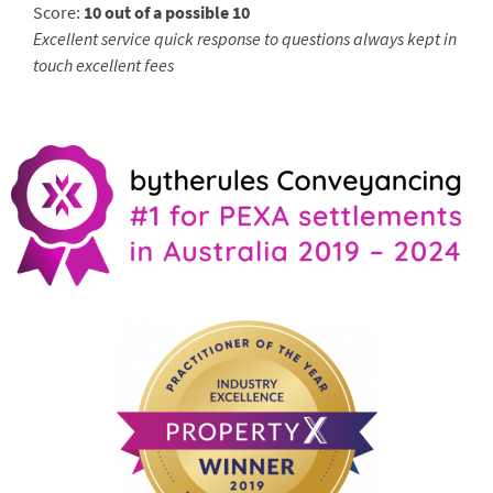
Score:
10 out of a possible 10
Excellent service quick response to questions always kept in
touch excellent fees