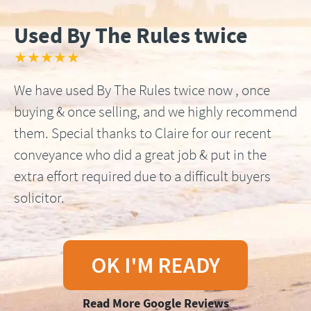
Used By The Rules twice
★★★★★
We have used By The Rules twice now , once
buying & once selling, and we highly recommend
them. Special thanks to Claire for our recent
conveyance who did a great job & put in the
extra effort required due to a difficult buyers
solicitor.
OK I'M READY
Read More Google Reviews