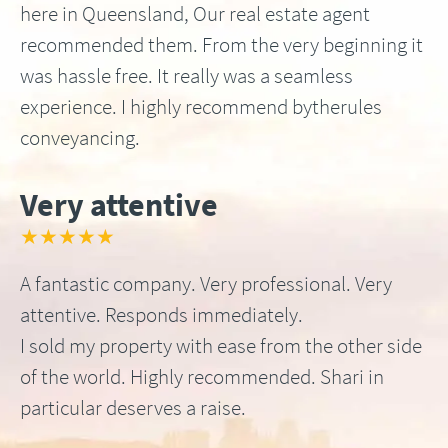
here in Queensland, Our real estate agent
recommended them. From the very beginning it
was hassle free. It really was a seamless
experience. I highly recommend bytherules
conveyancing.
Very attentive
★★★★★
A fantastic company. Very professional. Very
attentive. Responds immediately.
I sold my property with ease from the other side
of the world. Highly recommended. Shari in
particular deserves a raise.