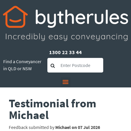
1300 22 33 44
Find a Conveyancer
in QLD or NSW
Testimonial from
Michael
Feedback submitted by
Michael on 07 Jul 2026