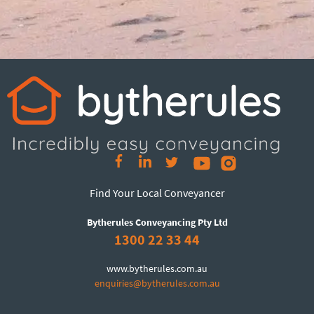
Find Your Local Conveyancer
Bytherules Conveyancing Pty Ltd
1300 22 33 44
www.bytherules.com.au
enquiries@bytherules.com.au