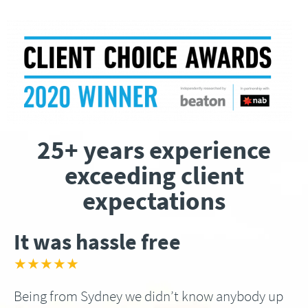
25+ years experience
exceeding client
expectations
It was hassle free
★★★★★
Being from Sydney we didn’t know anybody up