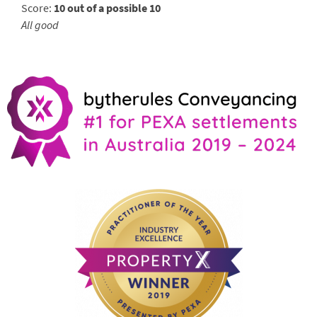
Score:
10 out of a possible 10
All good