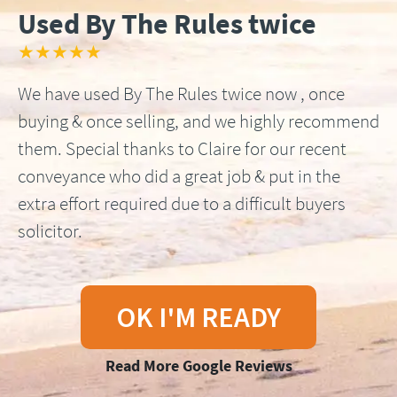
Used By The Rules twice
★★★★★
We have used By The Rules twice now , once
buying & once selling, and we highly recommend
them. Special thanks to Claire for our recent
conveyance who did a great job & put in the
extra effort required due to a difficult buyers
solicitor.
OK I'M READY
Read More Google Reviews