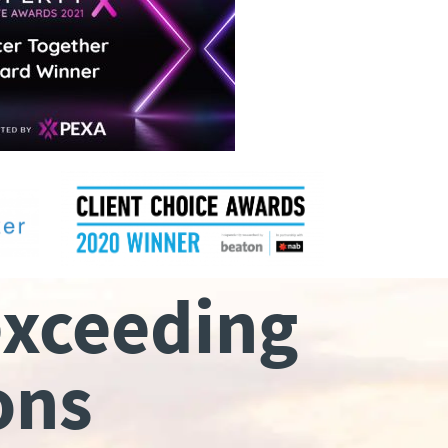
exceeding
ons