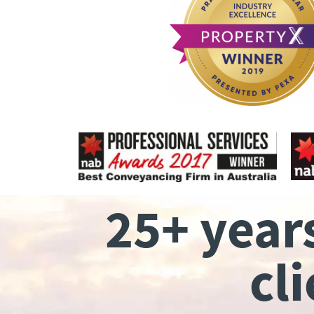
25+ year
cl