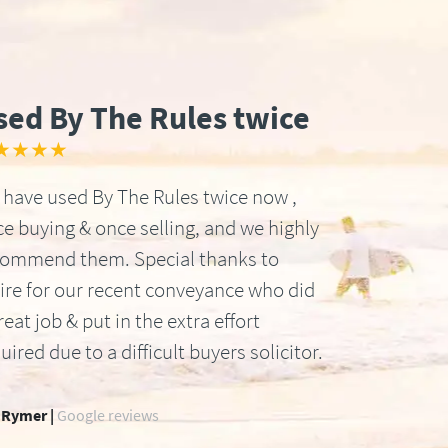
sed By The Rules twice
★★★★
have used By The Rules twice now ,
e buying & once selling, and we highly
commend them. Special thanks to
ire for our recent conveyance who did
reat job & put in the extra effort
uired due to a difficult buyers solicitor.
 Rymer |
Google reviews