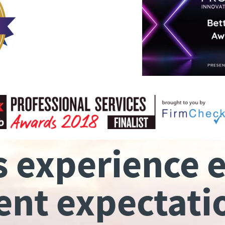
s experience 
ient expectati