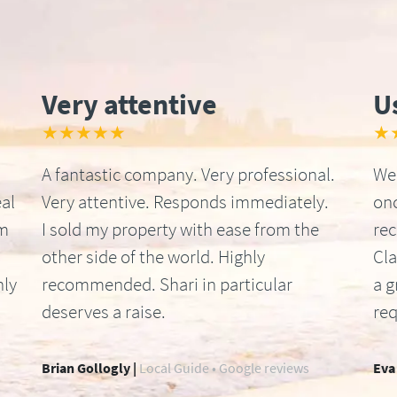
Very attentive
U
★★★★★
★
A fantastic company. Very professional.
We 
al
Very attentive. Responds immediately.
onc
om
I sold my property with ease from the
re
other side of the world. Highly
Cla
hly
recommended. Shari in particular
a g
deserves a raise.
req
Brian Gollogly |
Local Guide • Google reviews
Eva