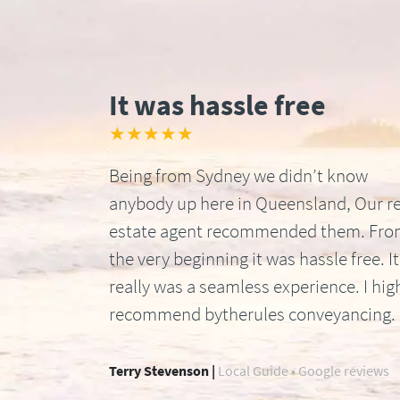
It was hassle free
★★★★★
Being from Sydney we didn’t know
anybody up here in Queensland, Our re
estate agent recommended them. Fr
the very beginning it was hassle free. It
really was a seamless experience. I hig
recommend bytherules conveyancing.
Terry Stevenson |
Local Guide • Google reviews