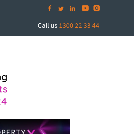
Call us
1300 22 33 44