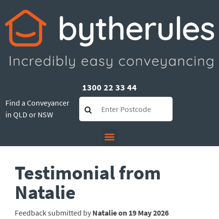
1300 22 33 44
Find a Conveyancer
in QLD or NSW
Testimonial from
Natalie
Feedback submitted by
Natalie on 19 May 2026