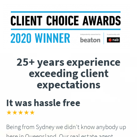
25+ years experience
exceeding client
expectations
It was hassle free
★★★★★
Being from Sydney we didn’t know anybody up
here in Queensland, Our real estate agent