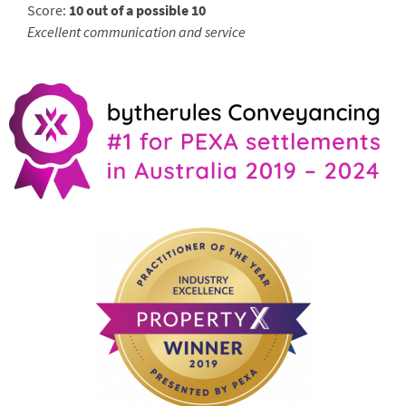
Score:
10 out of a possible 10
Excellent communication and service