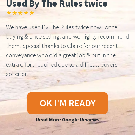
Used By The Rules twice
★★★★★
We have used By The Rules twice now , once
buying & once selling, and we highly recommend
them. Special thanks to Claire for our recent
conveyance who did a great job & put in the
extra effort required due to a difficult buyers
solicitor.
OK I'M READY
Read More Google Reviews