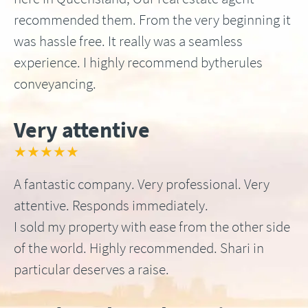
recommended them. From the very beginning it
was hassle free. It really was a seamless
experience. I highly recommend bytherules
conveyancing.
Very attentive
★★★★★
A fantastic company. Very professional. Very
attentive. Responds immediately.
I sold my property with ease from the other side
of the world. Highly recommended. Shari in
particular deserves a raise.