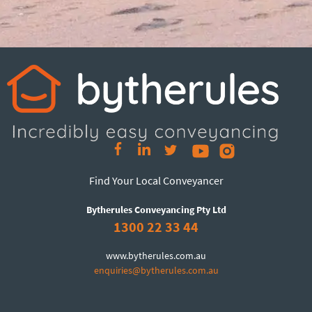
Find Your Local Conveyancer
Bytherules Conveyancing Pty Ltd
1300 22 33 44
www.bytherules.com.au
enquiries@bytherules.com.au