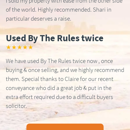
I sold my property with ease from the other side
of the world. Highly recommended. Shari in
particular deserves a raise.
Used By The Rules twice
★★★★★
We have used By The Rules twice now , once
buying & once selling, and we highly recommend
them. Special thanks to Claire for our recent
conveyance who did a great job & put in the
extra effort required due to a difficult buyers
solicitor.