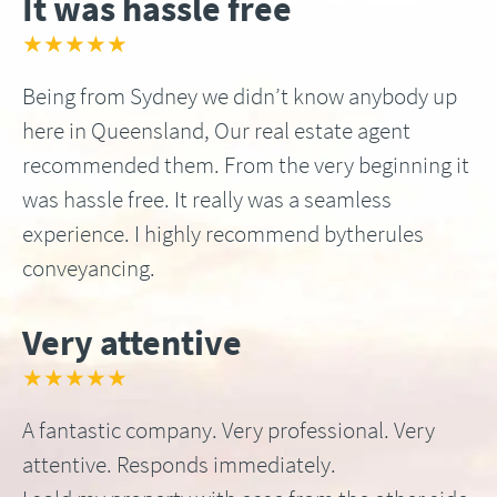
It was hassle free
★★★★★
Being from Sydney we didn’t know anybody up
here in Queensland, Our real estate agent
recommended them. From the very beginning it
was hassle free. It really was a seamless
experience. I highly recommend bytherules
conveyancing.
Very attentive
★★★★★
A fantastic company. Very professional. Very
attentive. Responds immediately.