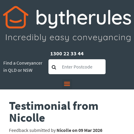
1300 22 33 44
Find a Conveyancer
in QLD or NSW
Testimonial from
Nicolle
Feedback submitted by
Nicolle on 09 Mar 2026