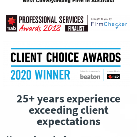
25+ years experience
exceeding client
expectations