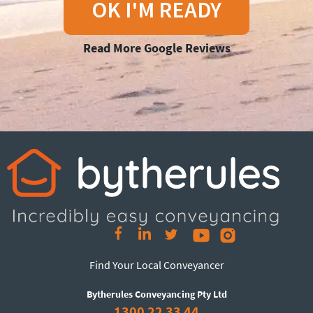
OK I'M READY
Read More Google Reviews
Find Your Local Conveyancer
Bytherules Conveyancing Pty Ltd
1300 22 33 44