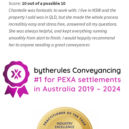
Score:
10 out of a possible 10
Chantelle was fantastic to work with. I live in NSW and the
property I sold was in QLD, but she made the whole process
incredibly easy and stress free, answered all my questions.
She was always helpful, and kept everything running
smoothly from start to finish. I would happily recommend
her to anyone needing a great conveyancer.