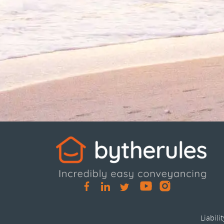
Liabili