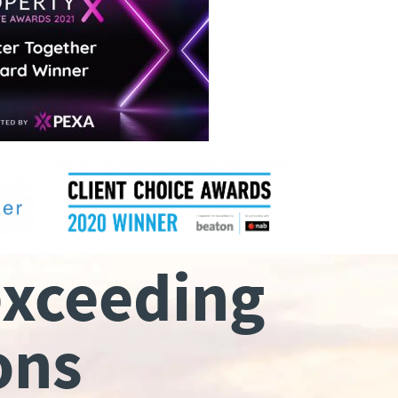
exceeding
ons