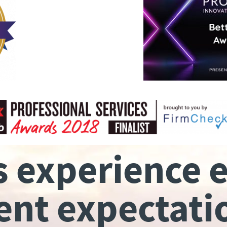
s experience 
ient expectati