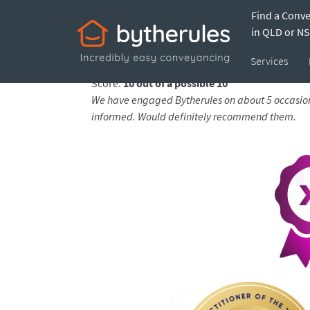
Find a Conv
Testimonial from 
in QLD or N
Services
Feedback submitted by
Nikki and Justin on 13
Score:
10 out of a possible 10
We have engaged Bytherules on about 5 occasion
informed. Would definitely recommend them.