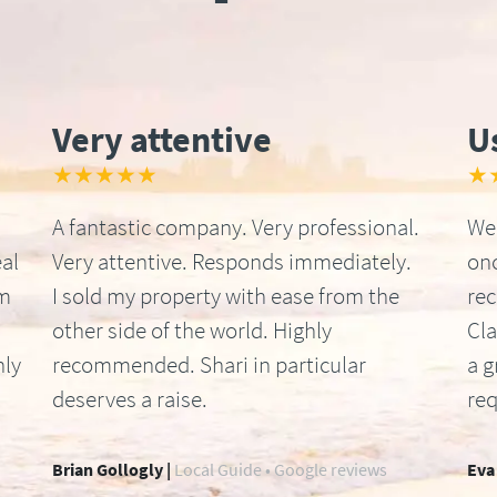
Very attentive
U
★★★★★
★
A fantastic company. Very professional.
We 
al
Very attentive. Responds immediately.
onc
om
I sold my property with ease from the
re
other side of the world. Highly
Cla
hly
recommended. Shari in particular
a g
deserves a raise.
req
Brian Gollogly |
Local Guide • Google reviews
Eva