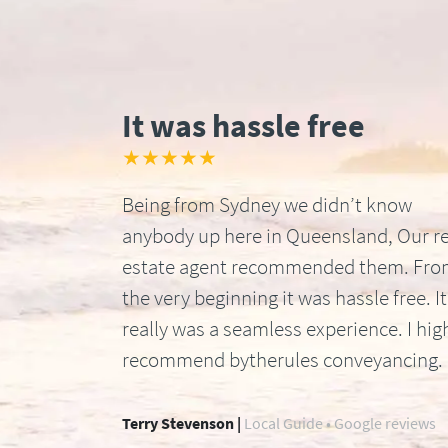
It was hassle free
★★★★★
Being from Sydney we didn’t know
anybody up here in Queensland, Our re
estate agent recommended them. Fr
the very beginning it was hassle free. It
really was a seamless experience. I hig
recommend bytherules conveyancing.
Terry Stevenson |
Local Guide • Google reviews