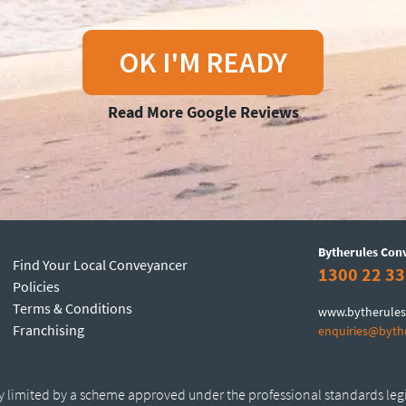
OK I'M READY
Read More Google Reviews
Bytherules Con
Find Your Local Conveyancer
1300 22 33
Policies
Terms & Conditions
www.bytherules
Franchising
enquiries@byth
ty limited by a scheme approved under the professional standards leg