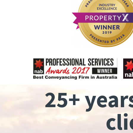
25+ year
cl