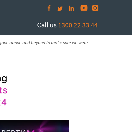
Call us
1300 22 33 44
e gone above and beyond to make sure we were