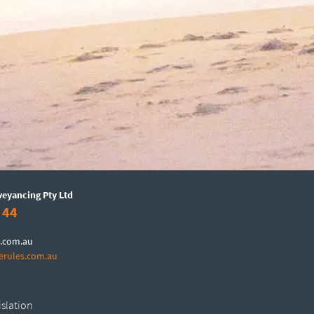
veyancing Pty Ltd
 44
.com.au
erules.com.au
islation