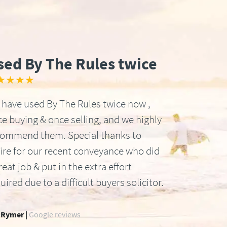
sed By The Rules twice
★★★★
have used By The Rules twice now ,
e buying & once selling, and we highly
commend them. Special thanks to
ire for our recent conveyance who did
reat job & put in the extra effort
uired due to a difficult buyers solicitor.
 Rymer |
Google reviews