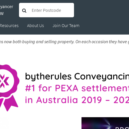
eyancer
Nikki and Justin
SW
Resources
About Us
Join Our Team
 Mar 2026
s now both buying and selling property. On each occasion they hav