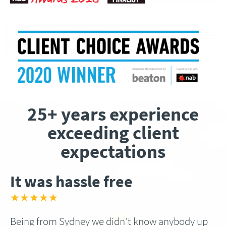
25+ years experience
exceeding client
expectations
It was hassle free
★★★★★
Being from Sydney we didn’t know anybody up