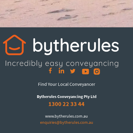
Find Your Local Conveyancer
Bytherules Conveyancing Pty Ltd
1300 22 33 44
www.bytherules.com.au
enquiries@bytherules.com.au