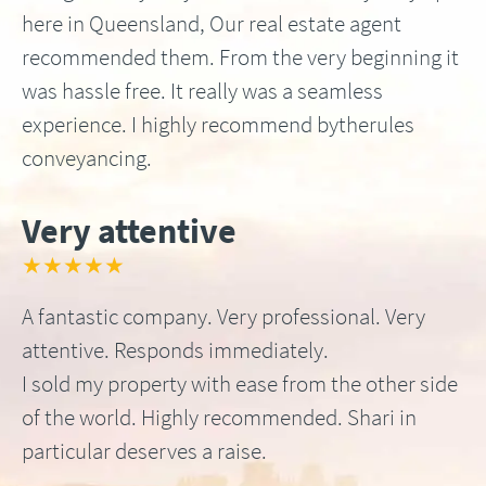
here in Queensland, Our real estate agent
recommended them. From the very beginning it
was hassle free. It really was a seamless
experience. I highly recommend bytherules
conveyancing.
Very attentive
★★★★★
A fantastic company. Very professional. Very
attentive. Responds immediately.
I sold my property with ease from the other side
of the world. Highly recommended. Shari in
particular deserves a raise.