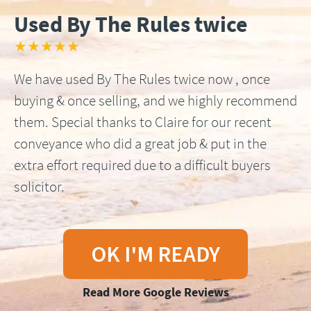
Used By The Rules twice
★★★★★
We have used By The Rules twice now , once
buying & once selling, and we highly recommend
them. Special thanks to Claire for our recent
conveyance who did a great job & put in the
extra effort required due to a difficult buyers
solicitor.
OK I'M READY
Read More Google Reviews