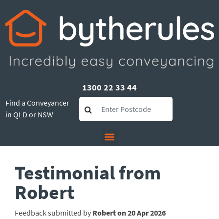
1300 22 33 44
Find a Conveyancer
in QLD or NSW
Testimonial from
Robert
Feedback submitted by
Robert on 20 Apr 2026