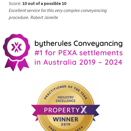
Score:
10 out of a possible 10
Excellent service for this very complex conveyancing
procedure. Robert Janelle