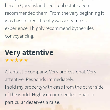
here in Queensland, Our real estate agent
recommended them. From the very beginning it
was hassle free. It really was a seamless
experience. I highly recommend bytherules
conveyancing.
Very attentive
★★★★★
A fantastic company. Very professional. Very
attentive. Responds immediately.
I sold my property with ease from the other side
of the world. Highly recommended. Shari in
particular deserves a raise.