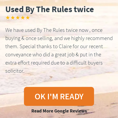
Used By The Rules twice
★★★★★
We have used By The Rules twice now , once
buying & once selling, and we highly recommend
them. Special thanks to Claire for our recent
conveyance who did a great job & put in the
extra effort required due to a difficult buyers
solicitor.
OK I'M READY
Read More Google Reviews