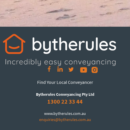
Find Your Local Conveyancer
Bytherules Conveyancing Pty Ltd
1300 22 33 44
www.bytherules.com.au
enquiries@bytherules.com.au