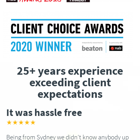
25+ years experience
exceeding client
expectations
It was hassle free
★★★★★
Being from Sydney we didn’t know anybody up