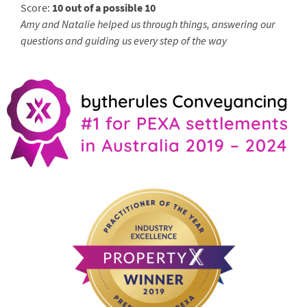
Score:
10 out of a possible 10
Amy and Natalie helped us through things, answering our
questions and guiding us every step of the way