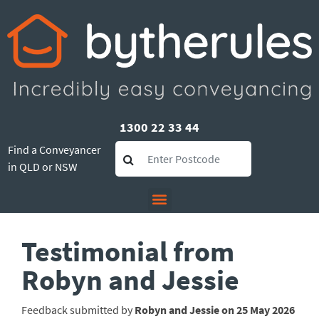
1300 22 33 44
Find a Conveyancer
in QLD or NSW
Testimonial from
Robyn and Jessie
Feedback submitted by
Robyn and Jessie on 25 May 2026