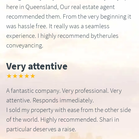
here in Queensland, Our real estate agent
recommended them. From the very beginning it
was hassle free. It really was a seamless
experience. I highly recommend bytherules
conveyancing.
Very attentive
★★★★★
A fantastic company. Very professional. Very
attentive. Responds immediately.
I sold my property with ease from the other side
of the world. Highly recommended. Shari in
particular deserves a raise.