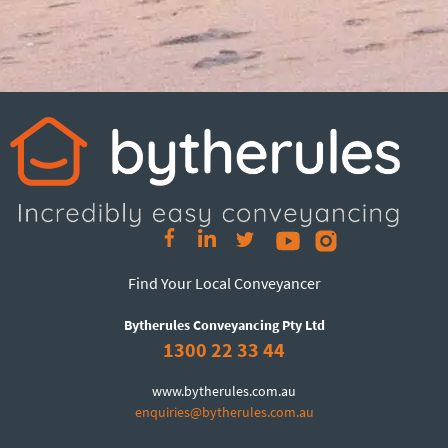
Find Your Local Conveyancer
Bytherules Conveyancing Pty Ltd
1300 22 33 44
www.bytherules.com.au
enquiries@bytherules.com.au