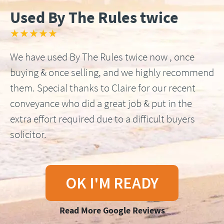
Used By The Rules twice
★★★★★
We have used By The Rules twice now , once
buying & once selling, and we highly recommend
them. Special thanks to Claire for our recent
conveyance who did a great job & put in the
extra effort required due to a difficult buyers
solicitor.
OK I'M READY
Read More Google Reviews