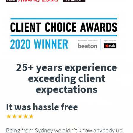
25+ years experience
exceeding client
expectations
It was hassle free
★★★★★
Being from Sydney we didn’t know anybody up