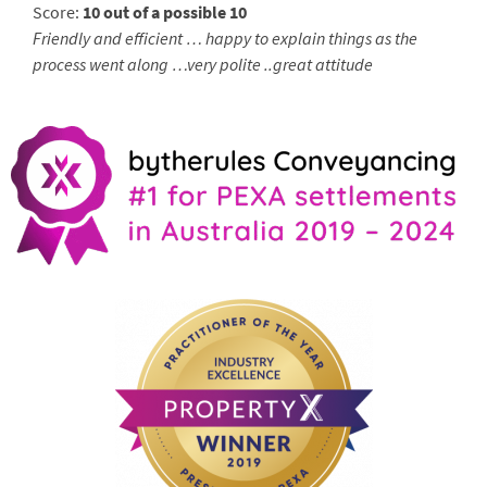
Score:
10 out of a possible 10
Friendly and efficient … happy to explain things as the
process went along …very polite ..great attitude