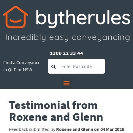
1300 22 33 44
Find a Conveyancer
in QLD or NSW
Testimonial from
Roxene and Glenn
Feedback submitted by
Roxene and Glenn on 04 Mar 2026