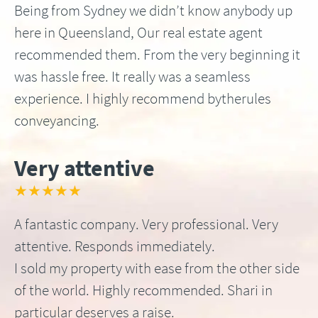
Being from Sydney we didn’t know anybody up
here in Queensland, Our real estate agent
recommended them. From the very beginning it
was hassle free. It really was a seamless
experience. I highly recommend bytherules
conveyancing.
Very attentive
★★★★★
A fantastic company. Very professional. Very
attentive. Responds immediately.
I sold my property with ease from the other side
of the world. Highly recommended. Shari in
particular deserves a raise.