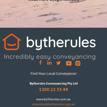
Find Your Local Conveyancer
Bytherules Conveyancing Pty Ltd
1300 22 33 44
www.bytherules.com.au
enquiries@bytherules.com.au