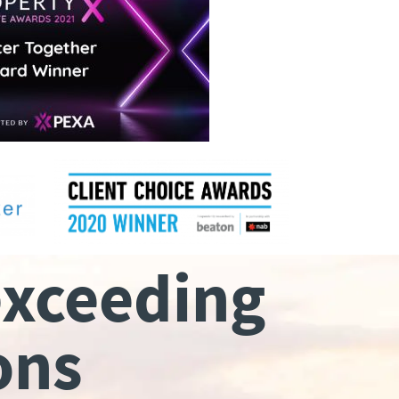
exceeding
ons