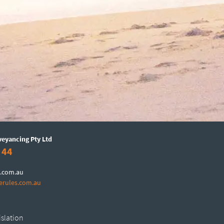
veyancing Pty Ltd
 44
.com.au
erules.com.au
islation