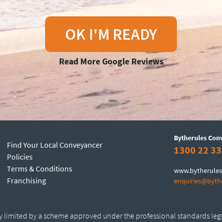
OK I'M READY
Read More Google Reviews
Bytherules Con
Find Your Local Conveyancer
1300 22 33
Policies
Terms & Conditions
www.bytherules
Franchising
enquiries@byth
ty limited by a scheme approved under the professional standards leg