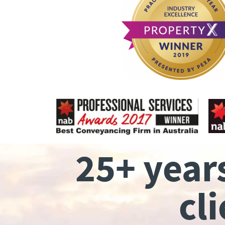
25+ year
cl