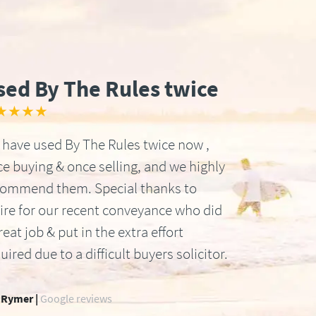
sed By The Rules twice
★★★★
have used By The Rules twice now ,
e buying & once selling, and we highly
commend them. Special thanks to
ire for our recent conveyance who did
reat job & put in the extra effort
uired due to a difficult buyers solicitor.
 Rymer |
Google reviews