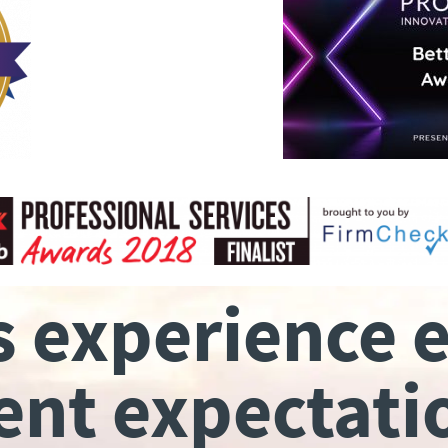
s experience 
ient expectati