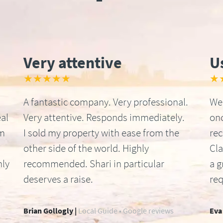
Very attentive
U
★★★★★
★
A fantastic company. Very professional.
We 
al
Very attentive. Responds immediately.
onc
om
I sold my property with ease from the
re
other side of the world. Highly
Cla
hly
recommended. Shari in particular
a g
deserves a raise.
req
Brian Gollogly |
Local Guide • Google reviews
Eva