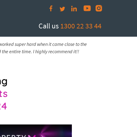
Call us
1300 22 33 44
 worked super hard when it came close to the
 the entire time. I highly recommend it!!