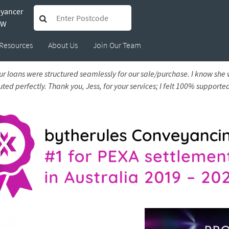
eyancer
 Sarah
SW
Resources
About Us
Join Our Team
r loans were structured seamlessly for our sale/purchase. I know she
d perfectly. Thank you, Jess, for your services; I felt 100% supported