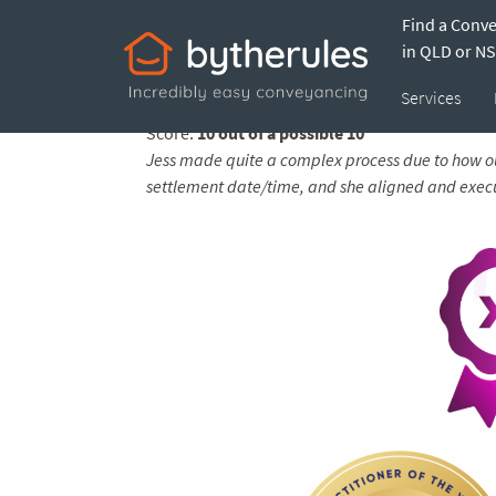
Find a Conv
Testimonial from
in QLD or N
Services
Feedback submitted by
Sarah on 28 Jan 2025
Score:
10 out of a possible 10
Jess made quite a complex process due to how ou
settlement date/time, and she aligned and execute