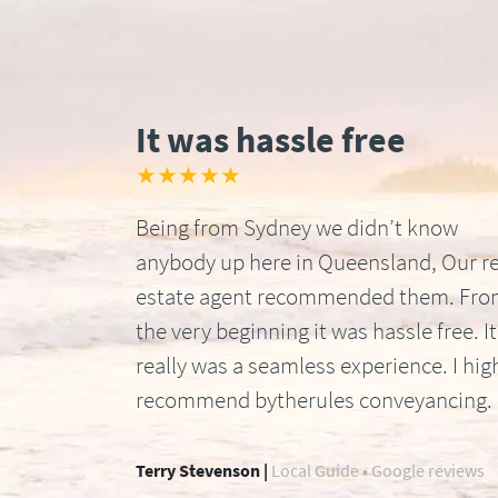
It was hassle free
★★★★★
Being from Sydney we didn’t know
anybody up here in Queensland, Our re
estate agent recommended them. Fr
the very beginning it was hassle free. It
really was a seamless experience. I hig
recommend bytherules conveyancing.
Terry Stevenson |
Local Guide • Google reviews