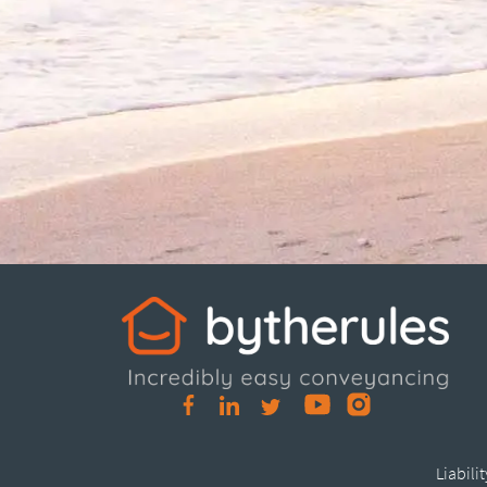
Liabili