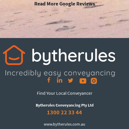
Read More Google Reviews
Find Your Local Conveyancer
Bytherules Conveyancing Pty Ltd
1300 22 33 44
www.bytherules.com.au