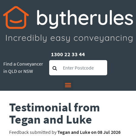
1300 22 33 44
Find a Conveyancer
in QLD or NSW
Testimonial from
Tegan and Luke
Feedback submitted by
Tegan and Luke on 08 Jul 2026