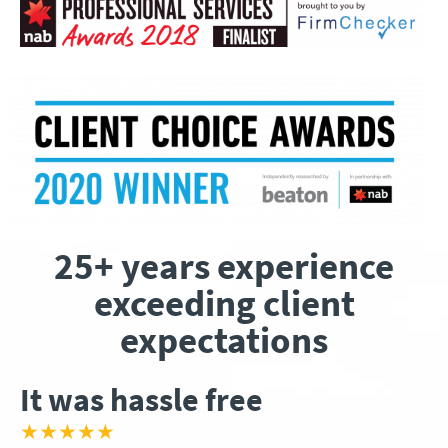
25+ years experience
exceeding client
expectations
It was hassle free
★★★★★