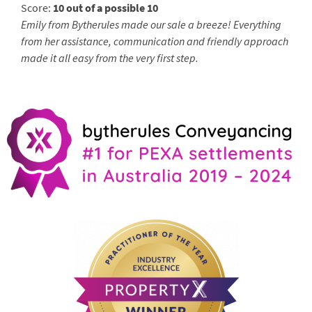
Score:
10 out of a possible 10
Emily from Bytherules made our sale a breeze! Everything
from her assistance, communication and friendly approach
made it all easy from the very first step.