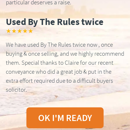
particular deserves a raise.
Used By The Rules twice
★★★★★
We have used By The Rules twice now , once
buying & once selling, and we highly recommend
them. Special thanks to Claire for our recent
conveyance who did a great job & put in the
extra effort required due to a difficult buyers
solicitor.
OK I'M READY