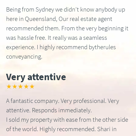
Being from Sydney we didn’t know anybody up
here in Queensland, Our real estate agent
recommended them. From the very beginning it
was hassle free. It really was a seamless
experience. I highly recommend bytherules
conveyancing.
Very attentive
★★★★★
A fantastic company. Very professional. Very
attentive. Responds immediately.
I sold my property with ease from the other side
of the world. Highly recommended. Shari in