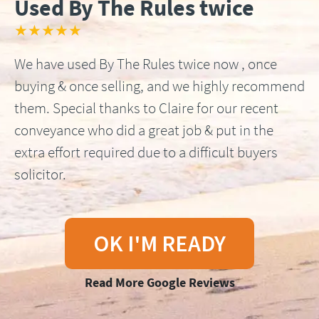
Used By The Rules twice
★★★★★
We have used By The Rules twice now , once
buying & once selling, and we highly recommend
them. Special thanks to Claire for our recent
conveyance who did a great job & put in the
extra effort required due to a difficult buyers
solicitor.
OK I'M READY
Read More Google Reviews