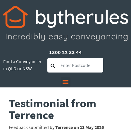
1300 22 33 44
Find a Conveyancer
in QLD or NSW
Testimonial from
Terrence
Feedback submitted by
Terrence on 13 May 2026