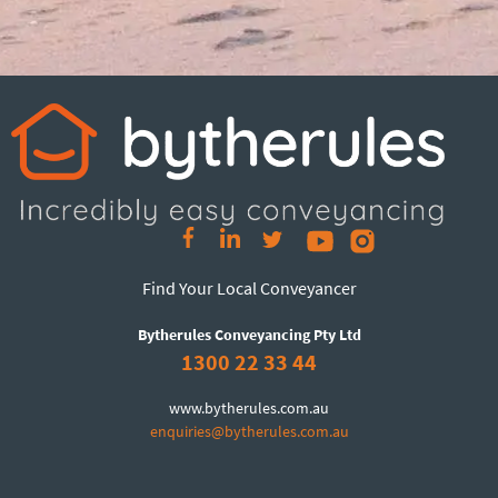
Find Your Local Conveyancer
Bytherules Conveyancing Pty Ltd
1300 22 33 44
www.bytherules.com.au
enquiries@bytherules.com.au