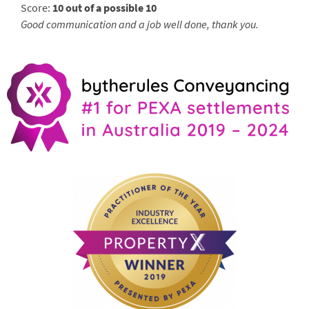
Score:
10 out of a possible 10
Good communication and a job well done, thank you.