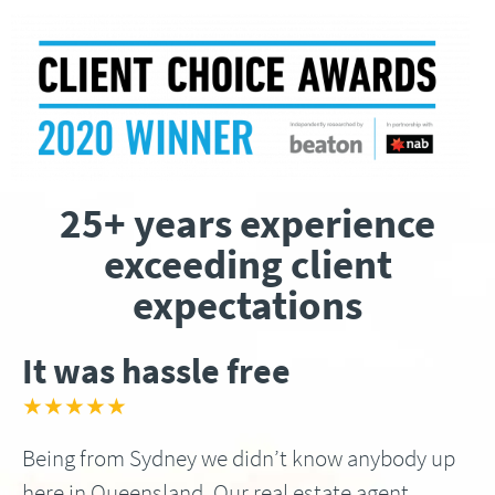
25+ years experience
exceeding client
expectations
It was hassle free
★★★★★
Being from Sydney we didn’t know anybody up
here in Queensland, Our real estate agent