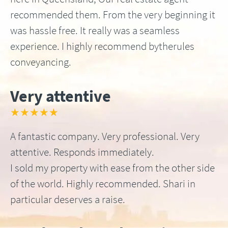
recommended them. From the very beginning it
was hassle free. It really was a seamless
experience. I highly recommend bytherules
conveyancing.
Very attentive
★★★★★
A fantastic company. Very professional. Very
attentive. Responds immediately.
I sold my property with ease from the other side
of the world. Highly recommended. Shari in
particular deserves a raise.