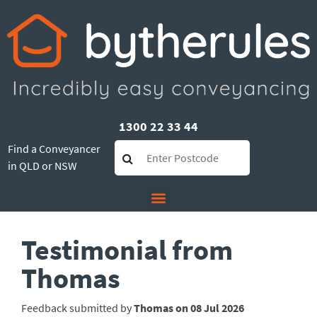
1300 22 33 44
Find a Conveyancer
in QLD or NSW
Testimonial from
Thomas
Feedback submitted by
Thomas on 08 Jul 2026