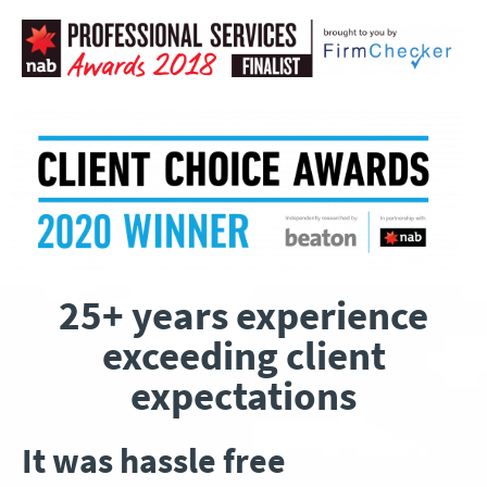
25+ years experience
exceeding client
expectations
It was hassle free