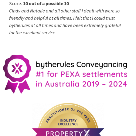
Score:
10 out of a possible 10
Cindy and Natalie and all other staff I dealt with were so
friendly and helpful at all times. I felt that I could trust
bytherules at all times and have been extremely grateful
for the excellent service.