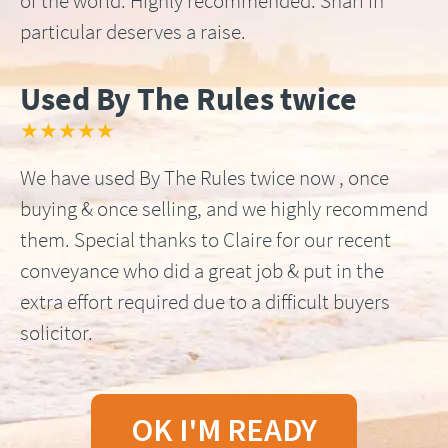
of the world. Highly recommended. Shari in
particular deserves a raise.
Used By The Rules twice
★★★★★
We have used By The Rules twice now , once
buying & once selling, and we highly recommend
them. Special thanks to Claire for our recent
conveyance who did a great job & put in the
extra effort required due to a difficult buyers
solicitor.
OK I'M READY