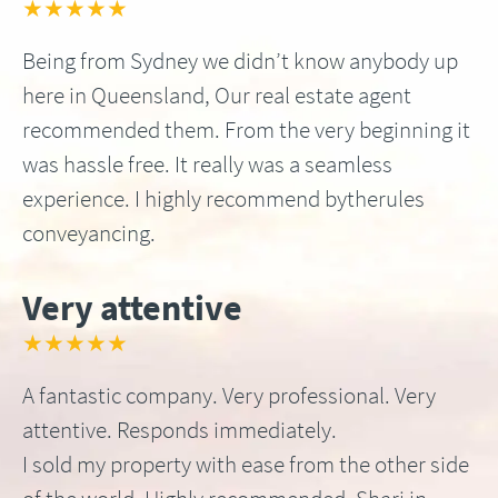
★★★★★
Being from Sydney we didn’t know anybody up
here in Queensland, Our real estate agent
recommended them. From the very beginning it
was hassle free. It really was a seamless
experience. I highly recommend bytherules
conveyancing.
Very attentive
★★★★★
A fantastic company. Very professional. Very
attentive. Responds immediately.
I sold my property with ease from the other side