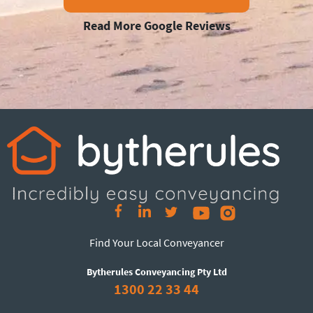
Read More Google Reviews
Find Your Local Conveyancer
Bytherules Conveyancing Pty Ltd
1300 22 33 44