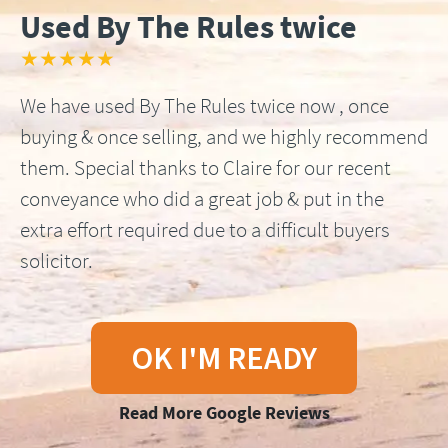
Used By The Rules twice
★★★★★
We have used By The Rules twice now , once
buying & once selling, and we highly recommend
them. Special thanks to Claire for our recent
conveyance who did a great job & put in the
extra effort required due to a difficult buyers
solicitor.
OK I'M READY
Read More Google Reviews