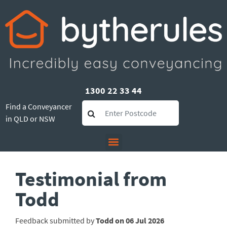
1300 22 33 44
Find a Conveyancer
in QLD or NSW
Testimonial from
Todd
Feedback submitted by
Todd on 06 Jul 2026