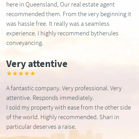
here in Queensland, Our real estate agent
recommended them. From the very beginning it
was hassle free. It really was a seamless
experience. I highly recommend bytherules
conveyancing.
Very attentive
★★★★★
A fantastic company. Very professional. Very
attentive. Responds immediately.
I sold my property with ease from the other side
of the world. Highly recommended. Shari in
particular deserves a raise.