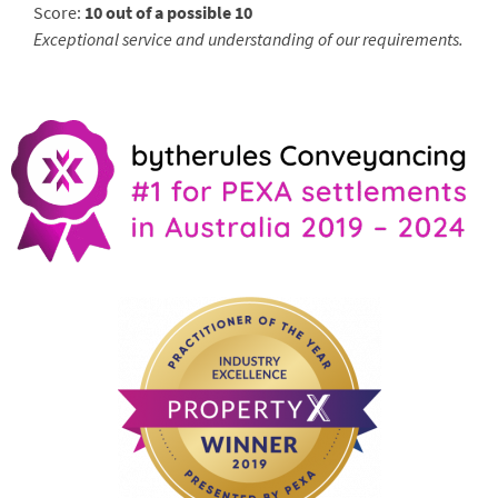
Score:
10 out of a possible 10
Exceptional service and understanding of our requirements.