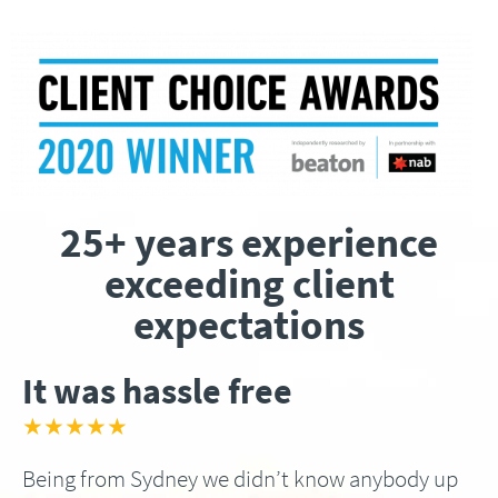
25+ years experience
exceeding client
expectations
It was hassle free
★★★★★
Being from Sydney we didn’t know anybody up