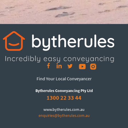
Find Your Local Conveyancer
Bytherules Conveyancing Pty Ltd
1300 22 33 44
www.bytherules.com.au
enquiries@bytherules.com.au