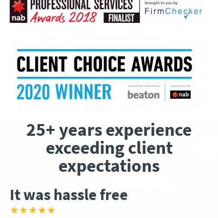
25+ years experience
exceeding client
expectations
It was hassle free
★★★★★