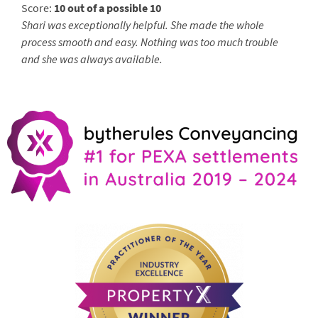
Score:
10 out of a possible 10
Shari was exceptionally helpful. She made the whole
process smooth and easy. Nothing was too much trouble
and she was always available.