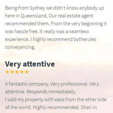
Being from Sydney we didn’t know anybody up
here in Queensland, Our real estate agent
recommended them. From the very beginning it
was hassle free. It really was a seamless
experience. I highly recommend bytherules
conveyancing.
Very attentive
★★★★★
A fantastic company. Very professional. Very
attentive. Responds immediately.
I sold my property with ease from the other side
of the world. Highly recommended. Shari in