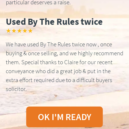
particular deserves a raise.
Used By The Rules twice
★★★★★
We have used By The Rules twice now , once
buying & once selling, and we highly recommend
them. Special thanks to Claire for our recent
conveyance who did a great job & put in the
extra effort required due to a difficult buyers
solicitor.
OK I'M READY