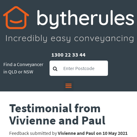
1300 22 33 44
Find a Conveyancer
in QLD or NSW
Testimonial from
Vivienne and Paul
Feedback submitted by
Vivienne and Paul on 10 May 2021