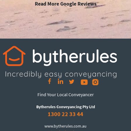
Read More Google Reviews
Find Your Local Conveyancer
Bytherules Conveyancing Pty Ltd
1300 22 33 44
www.bytherules.com.au