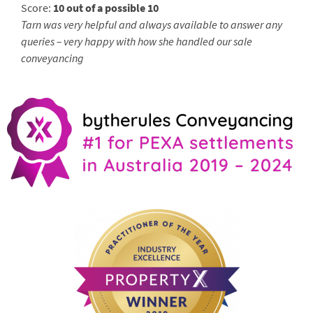
Score:
10 out of a possible 10
Tarn was very helpful and always available to answer any
queries – very happy with how she handled our sale
conveyancing