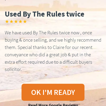
Used By The Rules twice
★★★★★
We have used By The Rules twice now , once
buying & once selling, and we highly recommend
them. Special thanks to Claire for our recent
conveyance who did a great job & put in the
extra effort required due to a difficult buyers
solicitor.
OK I'M READY
Read More Google Reviews