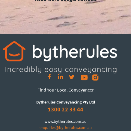
Find Your Local Conveyancer
Bytherules Conveyancing Pty Ltd
1300 22 33 44
www.bytherules.com.au
enquiries@bytherules.com.au