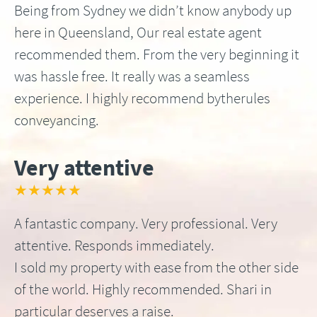
Being from Sydney we didn’t know anybody up
here in Queensland, Our real estate agent
recommended them. From the very beginning it
was hassle free. It really was a seamless
experience. I highly recommend bytherules
conveyancing.
Very attentive
★★★★★
A fantastic company. Very professional. Very
attentive. Responds immediately.
I sold my property with ease from the other side
of the world. Highly recommended. Shari in
particular deserves a raise.