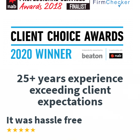
25+ years experience
exceeding client
expectations
It was hassle free
★★★★★