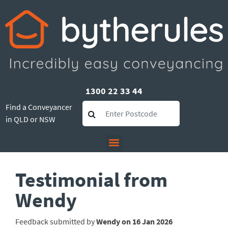
1300 22 33 44
Find a Conveyancer
in QLD or NSW
Testimonial from
Wendy
Feedback submitted by
Wendy on 16 Jan 2026