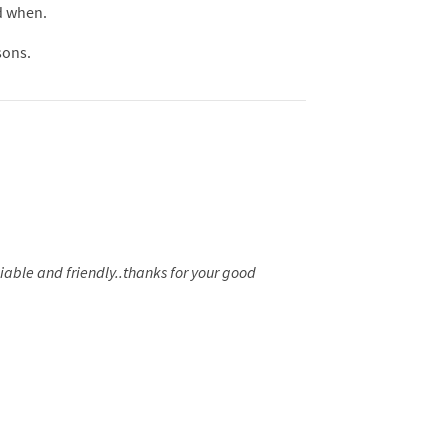
nd when.
sons.
liable and friendly..thanks for your good