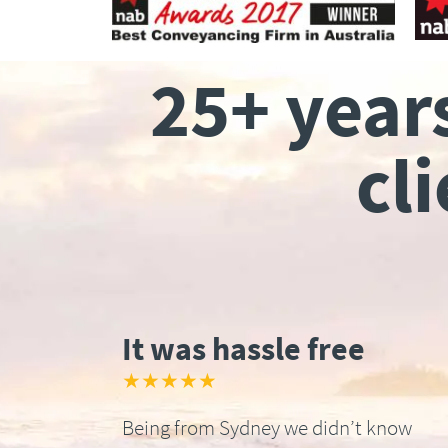
25+ year
cl
It was hassle free
★★★★★
Being from Sydney we didn’t know