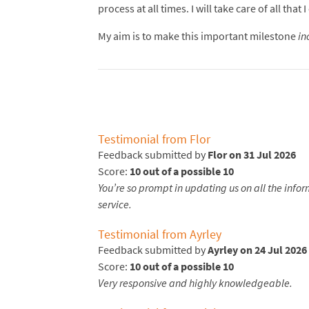
process at all times. I will take care of all t
My aim is to make this important milestone
in
Testimonial from Flor
Feedback submitted by
Flor on 31 Jul 2026
Score:
10 out of a possible 10
You’re so prompt in updating us on all the infor
service.
Testimonial from Ayrley
Feedback submitted by
Ayrley on 24 Jul 2026
Score:
10 out of a possible 10
Very responsive and highly knowledgeable.