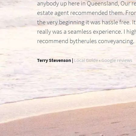
anybody up here in Queensland, Our re
estate agent recommended them. Fr
the very beginning it was hassle free. It
really was a seamless experience. I hig
recommend bytherules conveyancing.
Terry Stevenson |
Local Guide • Google reviews