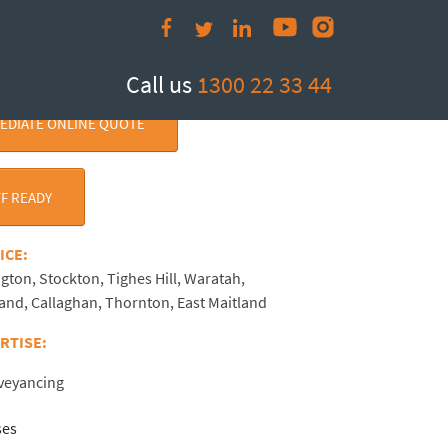
Call us
1300 22 33 44
MEDIATE ONLINE QUOTE
F READY
RVICE:
ngton, Stockton, Tighes Hill, Waratah,
land, Callaghan, Thornton, East Maitland
ERTISE:
nveyancing
ses