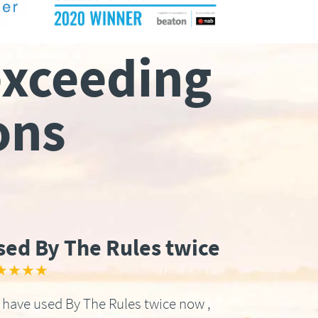
exceeding
ons
sed By The Rules twice
★★★★
have used By The Rules twice now ,