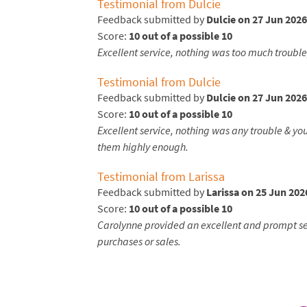
Testimonial from Dulcie
Feedback submitted by
Dulcie on 27 Jun 2026
Score:
10 out of a possible 10
Excellent service, nothing was too much troubl
Testimonial from Dulcie
Feedback submitted by
Dulcie on 27 Jun 2026
Score:
10 out of a possible 10
Excellent service, nothing was any trouble & y
them highly enough.
Testimonial from Larissa
Feedback submitted by
Larissa on 25 Jun 202
Score:
10 out of a possible 10
Carolynne provided an excellent and prompt serv
purchases or sales.