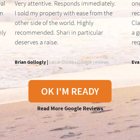
al
Very attentive. Responds immediately.
onc
om
I sold my property with ease from the
re
other side of the world. Highly
Cla
hly
recommended. Shari in particular
a g
deserves a raise.
req
Brian Gollogly |
Local Guide • Google reviews
Eva
OK I'M READY
Read More Google Reviews