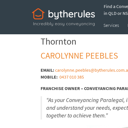
Find a Conv
Thornton – Carol
in QLD or N
Services
Thornton
CAROLYNNE PEEBLES
EMAIL:
carolynne.peebles@bytherules.com.
MOBILE:
0437 010 385
FRANCHISE OWNER – CONVEYANCING PARA
“As your Conveyancing Paralegal, it
and understand your needs, expect
together to achieve them.”