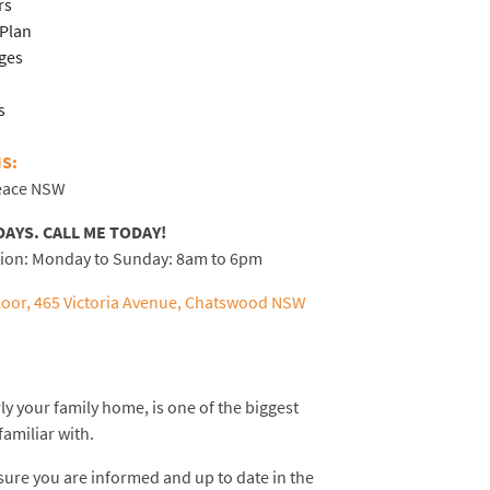
rs
-Plan
ages
s
S:
Peace NSW
DAYS.
CALL ME TODAY!
tion: Monday to Sunday: 8am to 6pm
oor, 465 Victoria Avenue, Chatswood NSW
ly your family home, is one of the biggest
familiar with.
sure you are informed and up to date in the