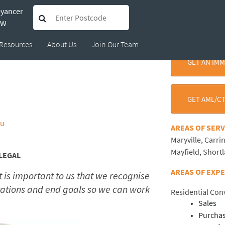
eyancer
ynne Peebles
SW
Resources
About Us
Join Our Team
GET AN IM
GET AML/CT
au
AREAS OF SE
Maryville, Carri
Mayfield, Short
LEGAL
AREAS OF EXP
 is important to us that we recognise
ations and end goals so we can work
Residential Co
Sales
Purcha