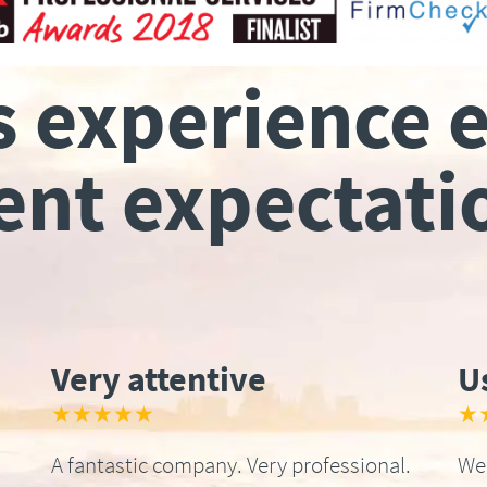
s experience 
ient expectati
Very attentive
U
★★★★★
★
A fantastic company. Very professional.
We 