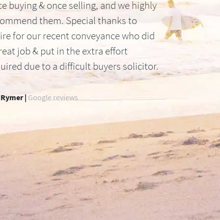
e buying & once selling, and we highly
commend them. Special thanks to
ire for our recent conveyance who did
reat job & put in the extra effort
uired due to a difficult buyers solicitor.
 Rymer |
Google reviews