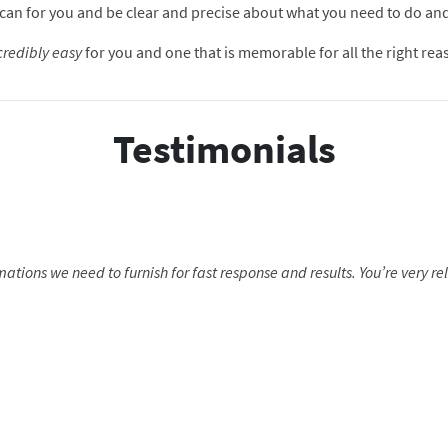
hat I can for you and be clear and precise about what you need to do a
credibly easy
for you and one that is memorable for all the right rea
Testimonials
mations we need to furnish for fast response and results. You’re very re