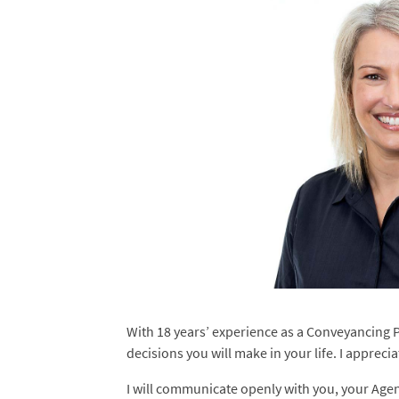
With 18 years’ experience as a Conveyancing Pa
decisions you will make in your life. I appreci
I will communicate openly with you, your Age