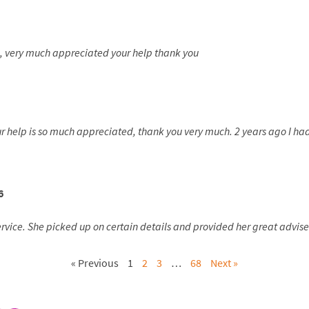
e, very much appreciated your help thank you
our help is so much appreciated, thank you very much. 2 years ago I 
6
ice. She picked up on certain details and provided her great advise. 
« Previous
1
2
3
…
68
Next »