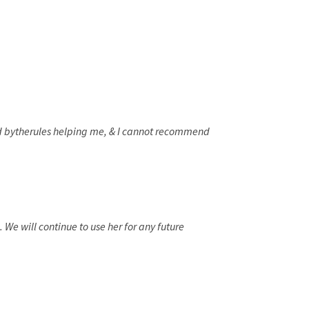
had bytherules helping me, & I cannot recommend
We will continue to use her for any future