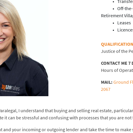
Transfe
Off-the
Retirement Vill
Leases
Licence
QUALIFICATION
Justice of the 
CONTACT ME 7 
Hours of Opera
MAIL:
Ground Fl
2067
ralegal, I understand that buying and selling real estate, particular
ate it can be stressful and confusing with processes that you are not 
nt and your incoming or outgoing lender and take the time to make 