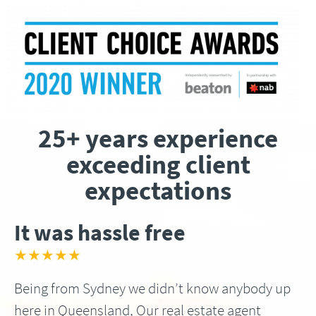
25+ years experience
exceeding client
expectations
It was hassle free
★★★★★
Being from Sydney we didn’t know anybody up
here in Queensland, Our real estate agent