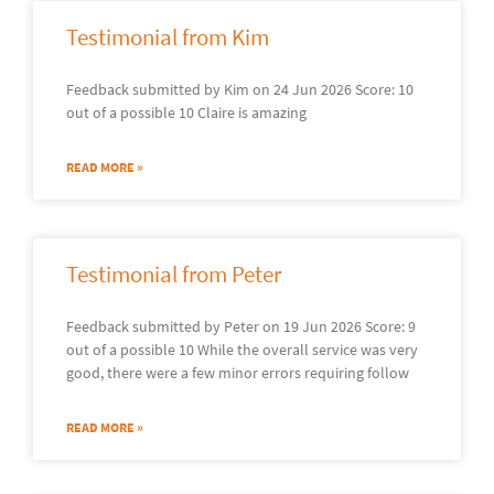
Testimonial from Kim
Feedback submitted by Kim on 24 Jun 2026 Score: 10
out of a possible 10 Claire is amazing
READ MORE »
Testimonial from Peter
Feedback submitted by Peter on 19 Jun 2026 Score: 9
out of a possible 10 While the overall service was very
good, there were a few minor errors requiring follow
READ MORE »