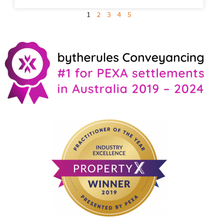
1
2
3
4
5