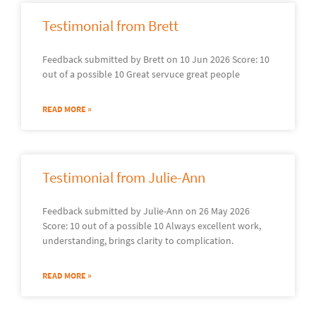
Testimonial from Brett
Feedback submitted by Brett on 10 Jun 2026 Score: 10
out of a possible 10 Great servuce great people
READ MORE »
Testimonial from Julie-Ann
Feedback submitted by Julie-Ann on 26 May 2026
Score: 10 out of a possible 10 Always excellent work,
understanding, brings clarity to complication.
READ MORE »