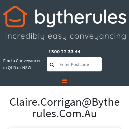
1300 22 33 44
Find a Conveyancer
in QLD or NSW
Claire.corrigan@bythe
Rules.com.au