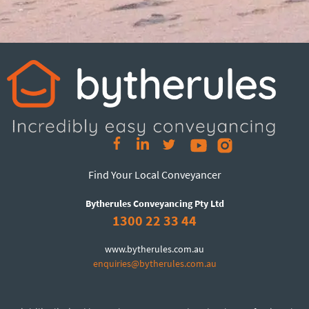
Find Your Local Conveyancer
Bytherules Conveyancing Pty Ltd
1300 22 33 44
www.bytherules.com.au
enquiries@bytherules.com.au