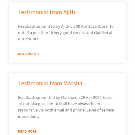
Testimonial from Ajith
Feedback submitted by Ajith on 30 Apr 2026 Score: 10
out of a possible 10 Very good service and clarified all
our doubts
READ MORE »
Testimonial from Marsha
Feedback submitted by Marsha on 29 Apr 2026 Score:
10 out of a possible 10 Staff have always been
responsive via both email and phone. Level of service
is excellent,
READ MORE »