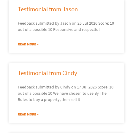
Testimonial from Jason
Feedback submitted by Jason on 25 Jul 2026 Score: 10
out of a possible 10 Responsive and respectful
READ MORE »
Testimonial from Cindy
Feedback submitted by Cindy on 17 Jul 2026 Score: 10
out of a possible 10 We have chosen to use By The
Rules to buy a property, then sell it
READ MORE »