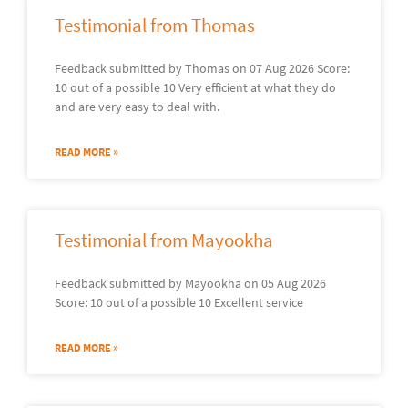
Testimonial from Thomas
Feedback submitted by Thomas on 07 Aug 2026 Score:
10 out of a possible 10 Very efficient at what they do
and are very easy to deal with.
READ MORE »
Testimonial from Mayookha
Feedback submitted by Mayookha on 05 Aug 2026
Score: 10 out of a possible 10 Excellent service
READ MORE »