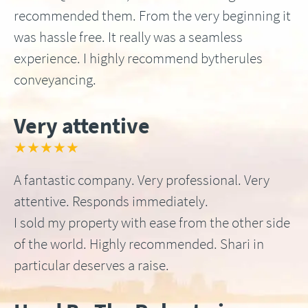
recommended them. From the very beginning it
was hassle free. It really was a seamless
experience. I highly recommend bytherules
conveyancing.
Very attentive
★★★★★
A fantastic company. Very professional. Very
attentive. Responds immediately.
I sold my property with ease from the other side
of the world. Highly recommended. Shari in
particular deserves a raise.