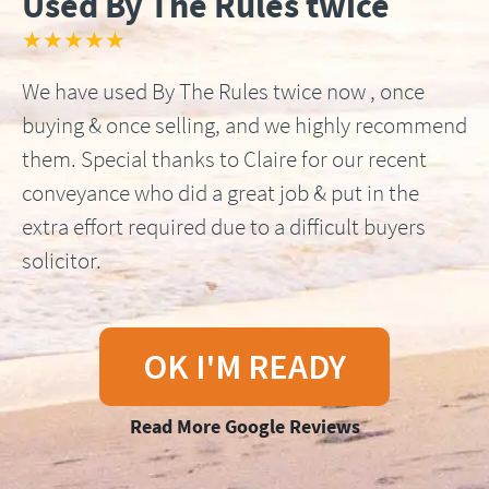
Used By The Rules twice
★★★★★
We have used By The Rules twice now , once
buying & once selling, and we highly recommend
them. Special thanks to Claire for our recent
conveyance who did a great job & put in the
extra effort required due to a difficult buyers
solicitor.
OK I'M READY
Read More Google Reviews