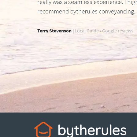
really was a seamless experience. I hig
recommend bytherules conveyancing.
Terry Stevenson |
Local Guide • Google reviews