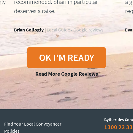
hly
recommended. Shari in particular
a g
deserves a raise.
req
Brian Gollogly |
Local Guide • Google reviews
Eva
OK I'M READY
Read More Google Reviews
Bytherules Con
Find Your Local Conveyancer
1300 22 33
Policies