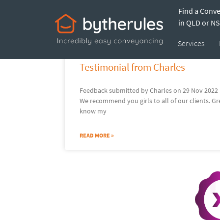
Find a Conv
Tracy
in QLD or N
Services
Testimonial from Charles
Feedback submitted by Charles on 29 Nov 2022 S
We recommend you girls to all of our clients. 
know my
READ MORE »