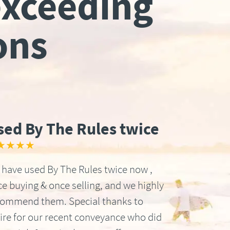
exceeding
ons
sed By The Rules twice
★★★★
have used By The Rules twice now ,
e buying & once selling, and we highly
commend them. Special thanks to
ire for our recent conveyance who did