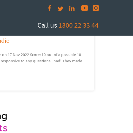
com.au
Call us
1300 22 33 44
ndie
on 17 Nov 2022 Score: 10 out of a possible 10
 responsive to any questions I had! They made