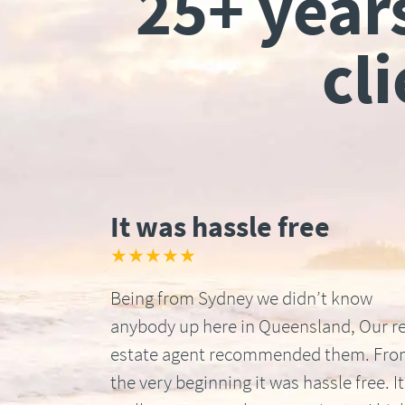
25+ year
cl
It was hassle free
★★★★★
Being from Sydney we didn’t know
anybody up here in Queensland, Our re
estate agent recommended them. Fr
the very beginning it was hassle free. It