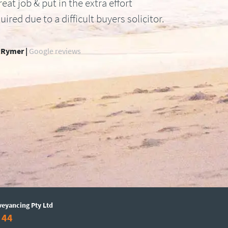
reat job & put in the extra effort
uired due to a difficult buyers solicitor.
 Rymer |
Google reviews
veyancing Pty Ltd
 44