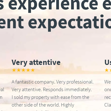
s experience 
ient expectati
Very attentive
U
★★★★★
★
A fantastic company. Very professional.
We 
al
Very attentive. Responds immediately.
onc
om
I sold my property with ease from the
re
other side of the world. Highly
Cla